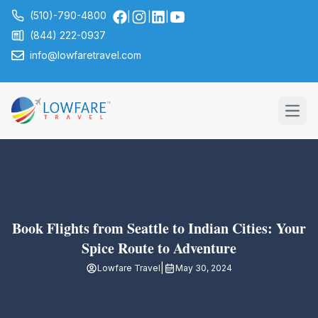
(510)-790-4800
|
|
|
(844) 222-0937
info@lowfaretravel.com
Open
Book Flights from Seattle to Indian Cities: Your
Spice Route to Adventure
|
Lowfare Travel
May 30, 2024