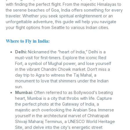
with finding the perfect flight. From the majestic Himalayas to
the serene beaches of Goa, India offers something for every
traveler. Whether you seek spiritual enlightenment or an
unforgettable adventure, this guide will help you navigate
your flight options from Seattle to various Indian cities.
Where to Fly in India:
Delhi:
Nicknamed the “heart of India,” Delhi is a
must-visit for first-timers. Explore the iconic Red
Fort, a symbol of Mughal power, and lose yourself
in the vibrant Chandni Chowk market. Don‘t miss a
day trip to Agra to witness the Taj Mahal, a
monument to love that shimmers under the Indian
sun.
Mumbai:
Often referred to as Bollywood‘s beating
heart, Mumbai is a city that throbs with life. Capture
the perfect photo at the Gateway of India, a
majestic arch overlooking the Arabian Sea. Immerse
yourself in the architectural marvel of Chhatrapati
Shivaji Maharaj Terminus, a UNESCO World Heritage
Site, and delve into the city‘s energetic street