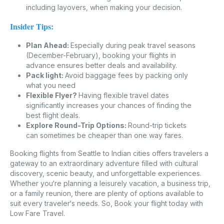
including layovers, when making your decision.
Insider Tips:
Plan Ahead:
Especially during peak travel seasons
(December-February), booking your flights in
advance ensures better deals and availability.
Pack light:
Avoid baggage fees by packing only
what you need
Flexible Flyer?
Having flexible travel dates
significantly increases your chances of finding the
best flight deals.
Explore Round-Trip Options:
Round-trip tickets
can sometimes be cheaper than one way fares.
Booking flights from Seattle to Indian cities offers travelers a
gateway to an extraordinary adventure filled with cultural
discovery, scenic beauty, and unforgettable experiences.
Whether you‘re planning a leisurely vacation, a business trip,
or a family reunion, there are plenty of options available to
suit every traveler‘s needs. So, Book your flight today with
Low Fare Travel.