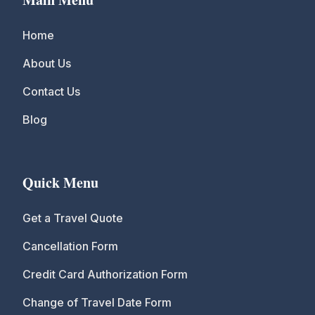
Home
About Us
Contact Us
Blog
Quick Menu
Get a Travel Quote
Cancellation Form
Credit Card Authorization Form
Change of Travel Date Form