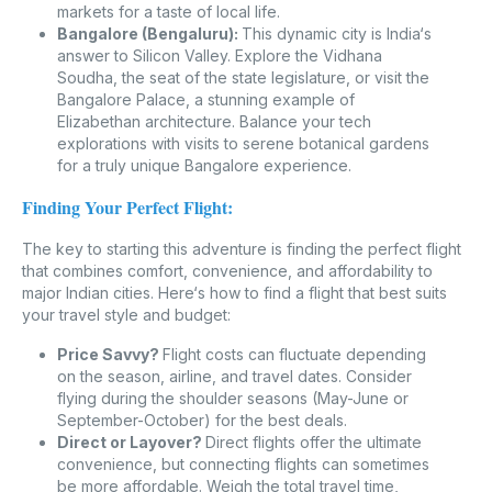
markets for a taste of local life.
Bangalore (Bengaluru):
This dynamic city is India‘s
answer to Silicon Valley. Explore the Vidhana
Soudha, the seat of the state legislature, or visit the
Bangalore Palace, a stunning example of
Elizabethan architecture. Balance your tech
explorations with visits to serene botanical gardens
for a truly unique Bangalore experience.
Finding Your Perfect Flight:
The key to starting this adventure is finding the perfect flight
that combines comfort, convenience, and affordability to
major Indian cities. Here‘s how to find a flight that best suits
your travel style and budget:
Price Savvy?
Flight costs can fluctuate depending
on the season, airline, and travel dates. Consider
flying during the shoulder seasons (May-June or
September-October) for the best deals.
Direct or Layover?
Direct flights offer the ultimate
convenience, but connecting flights can sometimes
be more affordable. Weigh the total travel time,