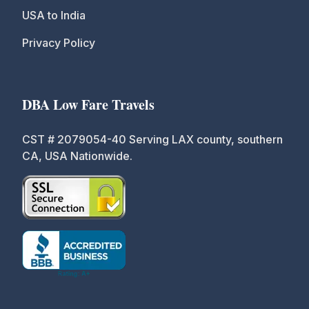
USA to India
Privacy Policy
DBA Low Fare Travels
CST # 2079054-40 Serving LAX county, southern
CA, USA Nationwide.