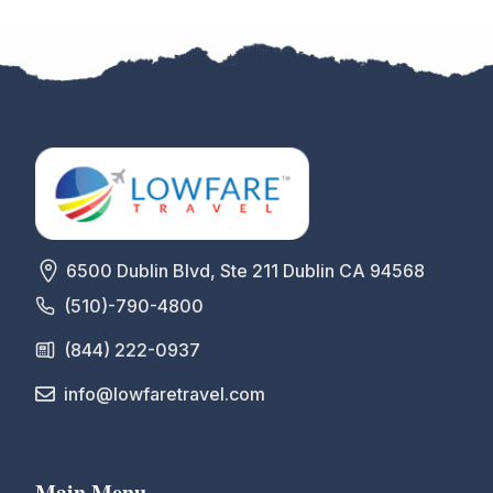
6500 Dublin Blvd, Ste 211 Dublin CA 94568
(510)-790-4800
(844) 222-0937
info@lowfaretravel.com
Main Menu