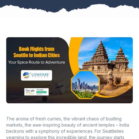
The aroma of fresh curries, the vibrant chaos of bustling
markets, the awe-inspiring beauty of ancient temples – India
beckons with a symphony of experiences. For Seattleites
yearning to explore this incredible land, the journey starts