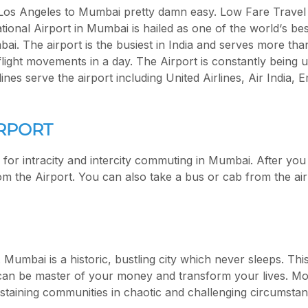
Los Angeles to Mumbai pretty damn easy. Low Fare Travel w
ational Airport in Mumbai is hailed as one of the world‘s bes
bai. The airport is the busiest in India and serves more tha
flight movements in a day. The Airport is constantly being
nes serve the airport including United Airlines, Air India, 
RPORT
s for intracity and intercity commuting in Mumbai. After you
om the Airport. You can also take a bus or cab from the air
. Mumbai is a historic, bustling city which never sleeps. Th
n be master of your money and transform your lives. More 
sustaining communities in chaotic and challenging circumstan