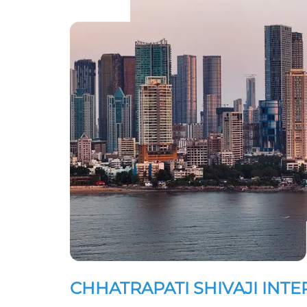
CHHATRAPATI SHIVAJI INT