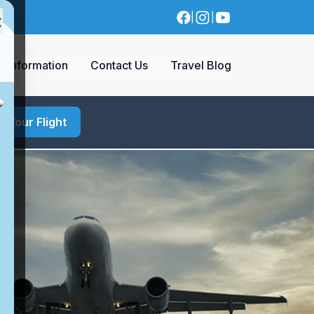
×
|
|
a Information
Contact Us
Travel Blog
d Your Flight