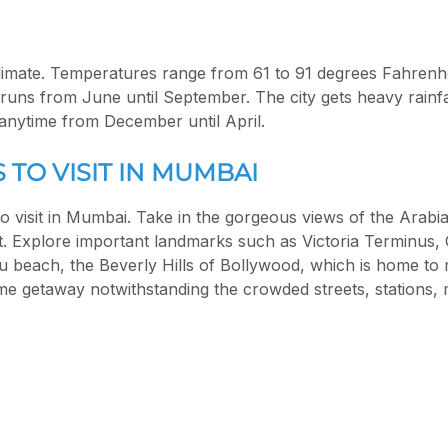
limate. Temperatures range from 61 to 91 degrees Fahrenhe
ns from June until September. The city gets heavy rainfa
 anytime from December until April.
 TO VISIT IN MUMBAI
 to visit in Mumbai. Take in the gorgeous views of the Arab
t. Explore important landmarks such as Victoria Terminus, 
hu beach, the Beverly Hills of Bollywood, which is home to
 getaway notwithstanding the crowded streets, stations, m