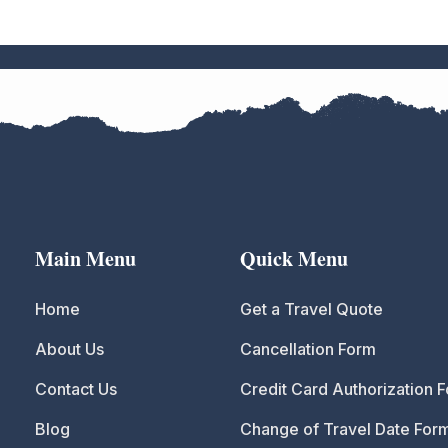
Main Menu
Quick Menu
Home
Get a Travel Quote
About Us
Cancellation Form
Contact Us
Credit Card Authorization 
Blog
Change of Travel Date For