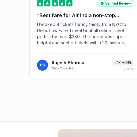
Verified Review
“
Best fare for Air India non-stop
flights!
”
I booked 4 tickets for my family from NYC to
Delhi. Low Fare Travel beat all online travel
portals by over $380. The agent was super
helpful and sent e-tickets within 20 minutes.
Rajesh Sharma
JFK ✈ DEL
RS
New York, NY
July 2026