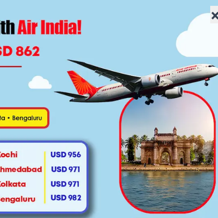
lowfaretravel.com
Home
About Us
Flights
Specials
Vis
$945
res starting
roundtrip to India
Fin
ght Ticket
e sake of your kids and your own sanity,
e you need cheap flights to Mumbai from
edding, to present new business ideas to
t yourself to a perfect family vacation.