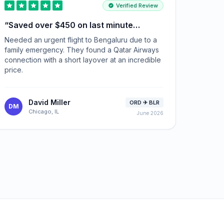
Verified Review
“
Saved over $450 on last minute
tickets
”
Needed an urgent flight to Bengaluru due to a
family emergency. They found a Qatar Airways
connection with a short layover at an incredible
price.
David Miller
ORD ✈ BLR
DM
Chicago, IL
June 2026