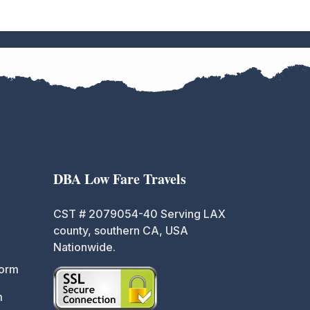
DBA Low Fare Travels
CST # 2079054-40 Serving LAX
county, southern CA, USA
Nationwide.
Form
m