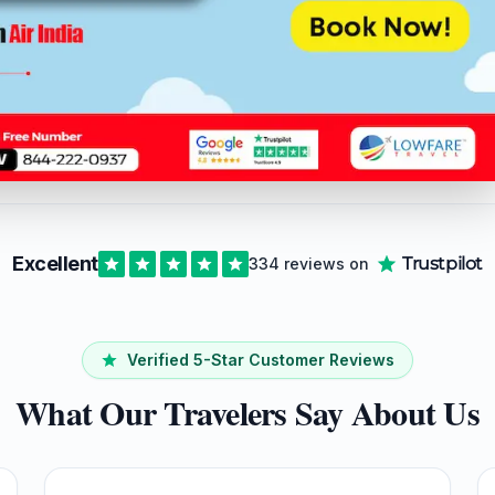
r with a bunch of people and needing to find
les to Mumbai, we‘ve got you covered here
Excellent
Trustpilot
334 reviews on
Verified 5-Star Customer Reviews
What Our Travelers Say About Us