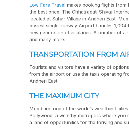
Low Fare Travel
makes booking flights from 
the best price. The Chhatrapati Shivaji Intern
located at Sahar Village in Andheri East, Mum
busiest single-runway Airport handles 1,004 
new generation of airplanes. A number of airli
and many more.
TRANSPORTATION FROM AI
Tourists and visitors have a variety of option
from the airport or use the taxis operating fr
Andheri East.
THE MAXIMUM CITY
Mumbai is one of the world‘s wealthiest cities
Bollywood, a wealthy metropolis where you ca
a land of opportunities for the thriving and 