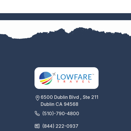
6500 Dublin Blvd , Ste 211
Dublin CA 94568
(510)-790-4800
(844) 222-0937