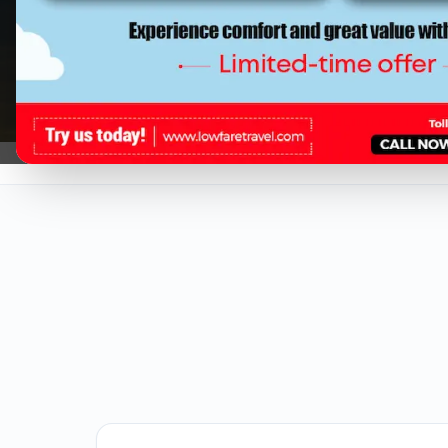
Regardless if you are travelling solo o
Low cost flights tickets from Los Ange
at Low Fare Travel.