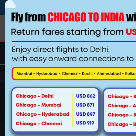
(510)-790-4800
(844) 222-0937
info@
Special Fa
Los Angeles to Mumbai Fli
Whether it‘s an obligation or for th
sometimes you need to get away. Mayb
Los Angeles to attend your cousin‘s w
your boss, or perhaps simply to trea