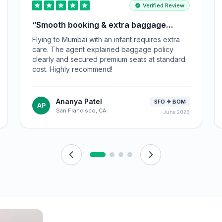
Verified Review
“
Smooth booking & extra baggage
advice!
”
Flying to Mumbai with an infant requires extra
care. The agent explained baggage policy
clearly and secured premium seats at standard
cost. Highly recommend!
Ananya Patel
SFO ✈ BOM
AP
San Francisco, CA
June 2026