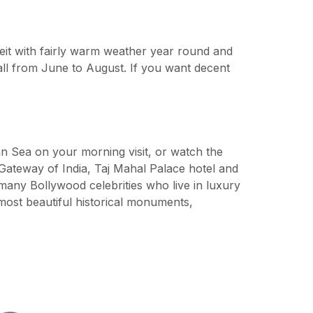
it with fairly warm weather year round and
ll from June to August. If you want decent
ian Sea on your morning visit, or watch the
Gateway of India, Taj Mahal Palace hotel and
 many Bollywood celebrities who live in luxury
ost beautiful historical monuments,