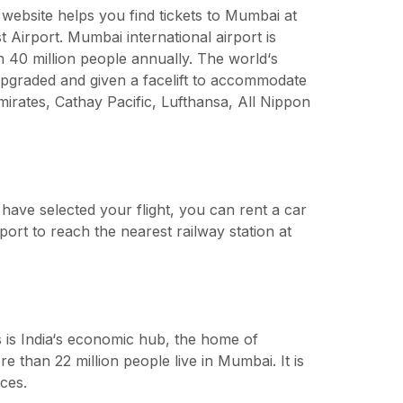
ebsite helps you find tickets to Mumbai at
t Airport. Mumbai international airport is
n 40 million people annually. The world‘s
 upgraded and given a facelift to accommodate
Emirates, Cathay Pacific, Lufthansa, All Nippon
 have selected your flight, you can rent a car
port to reach the nearest railway station at
is is India‘s economic hub, the home of
than 22 million people live in Mumbai. It is
ces.