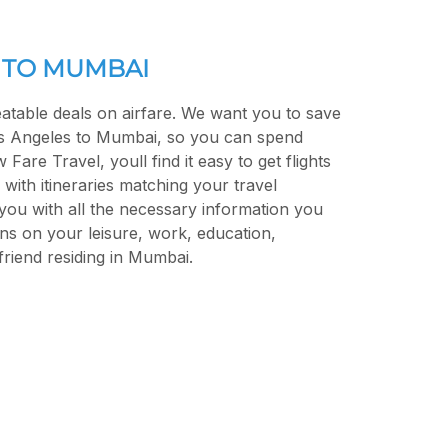
 TO MUMBAI
atable deals on airfare. We want you to save
s Angeles to Mumbai, so you can spend
are Travel, youll find it easy to get flights
with itineraries matching your travel
you with all the necessary information you
ns on your leisure, work, education,
r friend residing in Mumbai.