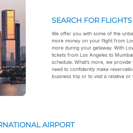
SEARCH FOR FLIGHTS
We offer you with some of the unbe
more money on your flight from Lo
more during your getaway. With Low F
tickets from Los Angeles to Mumbai 
schedule. What‘s more, we provide 
need to confidently make reservatio
business trip or to visit a relative o
ERNATIONAL AIRPORT