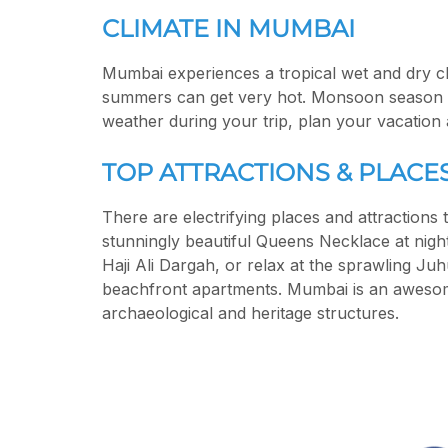
CLIMATE IN MUMBAI
Mumbai experiences a tropical wet and dry c
summers can get very hot. Monsoon season ru
weather during your trip, plan your vacation
TOP ATTRACTIONS & PLACES
There are electrifying places and attractions
stunningly beautiful Queens Necklace at nigh
Haji Ali Dargah, or relax at the sprawling Ju
beachfront apartments. Mumbai is an awesome
archaeological and heritage structures.