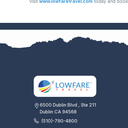
Visit
www.lowfaretravel.com
today and book 
6500 Dublin Blvd , Ste 211
Dublin CA 94568
(510)-790-4800