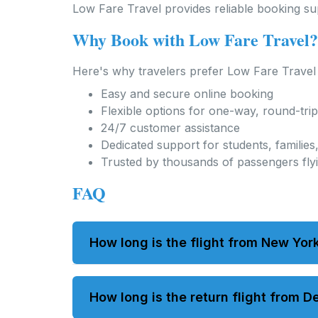
Low Fare Travel provides reliable booking supp
Why Book with Low Fare Travel?
Here's why travelers prefer Low Fare Travel f
Easy and secure online booking
Flexible options for one-way, round-trip,
24/7 customer assistance
Dedicated support for students, familie
Trusted by thousands of passengers fly
FAQ
How long is the flight from New York
Nonstop flights usually take about 14 to 
How long is the return flight from D
layovers.