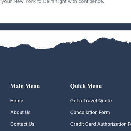
your New York to Delhi flight with confidence.
Main Menu
Quick Menu
Home
Get a Travel Quote
About Us
Cancellation Form
Contact Us
Credit Card Authorization 