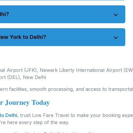
 16 hours. Stopover flights may take longer.
lhi?
m JFK or EWR to DEL. Both nonstop and connecting
ew York to Delhi?
ferred dates and allow time for travel preparations.
al Airport (JFK), Newark Liberty International Airport (E
port (DEL), New Delhi
ern facilities, smooth processing, and access to transporta
ur Journey Today
to Delhi
, trust Low Fare Travel to make your booking exp
e're here every step of the way.