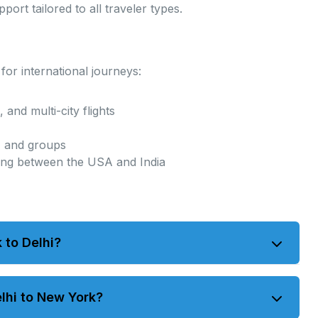
ort tailored to all traveler types.
or international journeys:
 and multi-city flights
s, and groups
ing between the USA and India
 to Delhi?
16 hours. Connecting flights may vary depending on
elhi to New York?