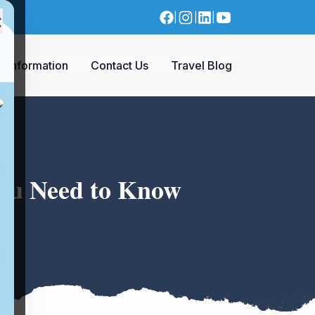
×
|
|
|
a Information
Contact Us
Travel Blog
You Need to Know