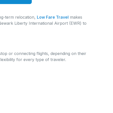
ong-term relocation,
Low Fare Travel
makes
Newark Liberty International Airport (EWR) to
p or connecting flights, depending on their
bility for every type of traveler.