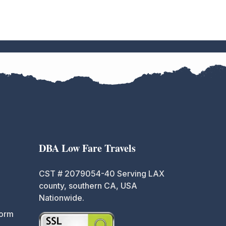
DBA Low Fare Travels
CST # 2079054-40 Serving LAX
county, southern CA, USA
Nationwide.
Form