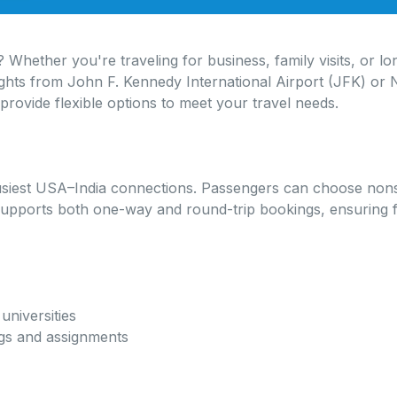
 Whether you're traveling for business, family visits, or l
ights from John F. Kennedy International Airport (JFK) or 
provide flexible options to meet your travel needs.
siest USA–India connections. Passengers can choose nonsto
pports both one-way and round-trip bookings, ensuring flexi
universities
ngs and assignments