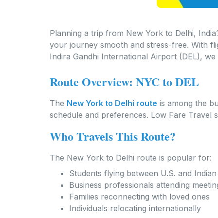
Planning a trip from New York to Delhi, India?
your journey smooth and stress-free. With fl
Indira Gandhi International Airport (DEL), we 
Route Overview: NYC to DEL
The
New York to Delhi route
is among the bu
schedule and preferences. Low Fare Travel su
Who Travels This Route?
The New York to Delhi route is popular for:
Students flying between U.S. and Indian 
Business professionals attending meeti
Families reconnecting with loved ones
Individuals relocating internationally