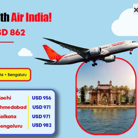
lowfaretravel.com
Home
About Us
Flights
Specials
Vis
 York to Delhi? Everything 
Lowfare Travel
August 30, 2025
|