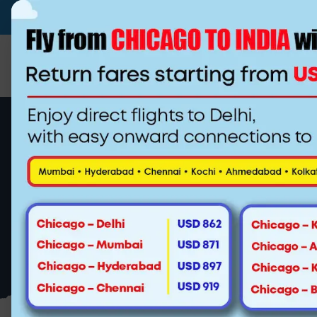
(510)-790-4800
(844) 222-0937
info@
Flying from New