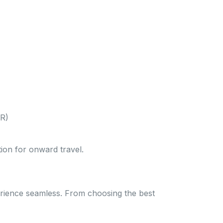
WR)
tion for onward travel.
erience seamless. From choosing the best