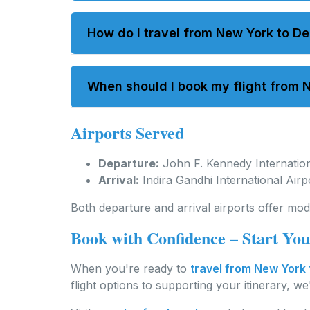
Direct flights typically take between 15 to
How do I travel from New York to De
You can book an international flight fro
When should I book my flight from N
flights are available.
Airports Served
It's best to book in advance to secure pre
Departure:
John F. Kennedy Internation
Arrival:
Indira Gandhi International Air
Both departure and arrival airports offer mod
Book with Confidence – Start Yo
When you're ready to
travel from New York 
flight options to supporting your itinerary, w