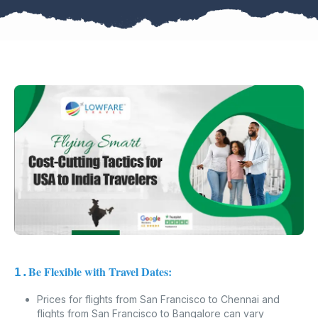
Be Flexible with Travel Dates:
1.
Prices for flights from San Francisco to Chennai and
flights from San Francisco to Bangalore can vary