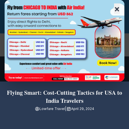
×
(510)-790-4800
|
|
|
(844) 222-0937
info@lowfaretravel.com
Open
Flying Smart: Cost-Cutting Tactics for USA to
India Travelers
|
Lowfare Travel
April 29, 2024