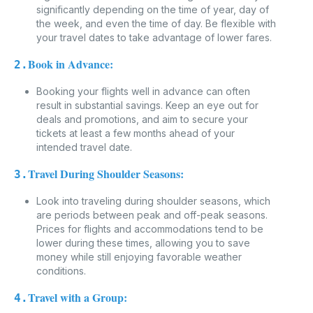
significantly depending on the time of year, day of
the week, and even the time of day. Be flexible with
your travel dates to take advantage of lower fares.
Book in Advance:
2.
Booking your flights well in advance can often
result in substantial savings. Keep an eye out for
deals and promotions, and aim to secure your
tickets at least a few months ahead of your
intended travel date.
Travel During Shoulder Seasons:
3.
Look into traveling during shoulder seasons, which
are periods between peak and off-peak seasons.
Prices for flights and accommodations tend to be
lower during these times, allowing you to save
money while still enjoying favorable weather
conditions.
Travel with a Group:
4.