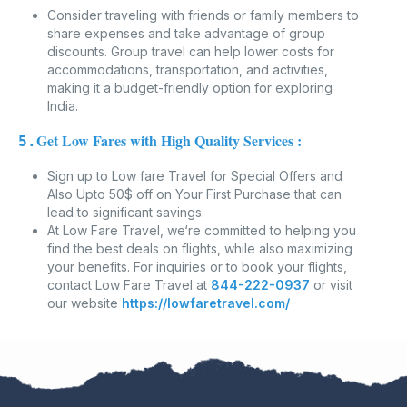
Consider traveling with friends or family members to
share expenses and take advantage of group
discounts. Group travel can help lower costs for
accommodations, transportation, and activities,
making it a budget-friendly option for exploring
India.
Get Low Fares with High Quality Services :
5.
Sign up to Low fare Travel for Special Offers and
Also Upto 50$ off on Your First Purchase that can
lead to significant savings.
At Low Fare Travel, we‘re committed to helping you
find the best deals on flights, while also maximizing
your benefits. For inquiries or to book your flights,
contact Low Fare Travel at
844-222-0937
or visit
our website
https://lowfaretravel.com/