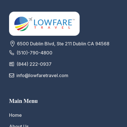
6500 Dublin Blvd, Ste 211 Dublin CA 94568
(510)-790-4800
(844) 222-0937
info@lowfaretravel.com
Main Menu
Home
About Us