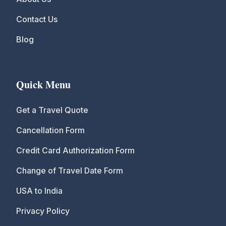
Contact Us
Blog
Quick Menu
Get a Travel Quote
Cancellation Form
Credit Card Authorization Form
Change of Travel Date Form
USA to India
Privacy Policy