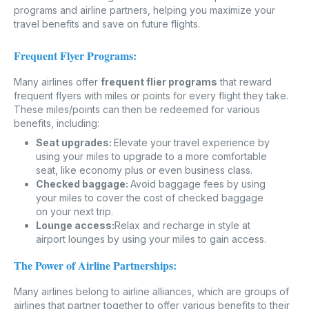
programs and airline partners, helping you maximize your
travel benefits and save on future flights.
Frequent Flyer Programs:
Many airlines offer
frequent flier programs
that reward
frequent flyers with miles or points for every flight they take.
These miles/points can then be redeemed for various
benefits, including:
Seat upgrades:
Elevate your travel experience by
using your miles to upgrade to a more comfortable
seat, like economy plus or even business class.
Checked baggage:
Avoid baggage fees by using
your miles to cover the cost of checked baggage
on your next trip.
Lounge access:
Relax and recharge in style at
airport lounges by using your miles to gain access.
The Power of Airline Partnerships:
Many airlines belong to airline alliances, which are groups of
airlines that partner together to offer various benefits to their