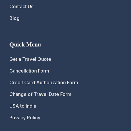
Contact Us
Blog
Quick Menu
Get a Travel Quote
Cancellation Form
Credit Card Authorization Form
Change of Travel Date Form
USA to India
Privacy Policy