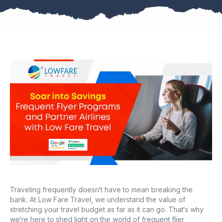
Traveling frequently doesn‘t have to mean breaking the
bank. At Low Fare Travel, we understand the value of
stretching your travel budget as far as it can go. That‘s why
we‘re here to shed light on the world of frequent flier