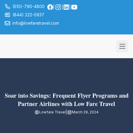
(510)-790-4800
|
|
|
(844) 222-0937
info@lowfaretravel.com
Open
Soar into Savings: Frequent Flyer Programs and
Partner Airlines with Low Fare Travel
|
Lowfare Travel
March 29, 2024