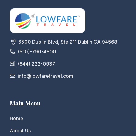
6500 Dublin Blvd, Ste 211 Dublin CA 94568
(510)-790-4800
(844) 222-0937
info@lowfaretravel.com
Main Menu
Home
About Us