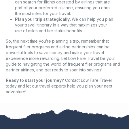
can search for flights operated by airlines that are
part of your preferred alliance, ensuring you earn
the most miles for your travel.
Plan your trip strategically:
We can help you plan
your travel itinerary in a way that maximizes your
use of miles and tier status benefits.
So, the next time you‘re planning a trip, remember that
frequent flier programs and airline partnerships can be
powerful tools to save money and make your travel
experience more rewarding. Let Low Fare Travel be your
guide to navigating the world of frequent flier programs and
partner airlines, and get ready to soar into savings!
Ready to start your journey?
Contact Low Fare Travel
today and let our travel experts help you plan your next
adventure!