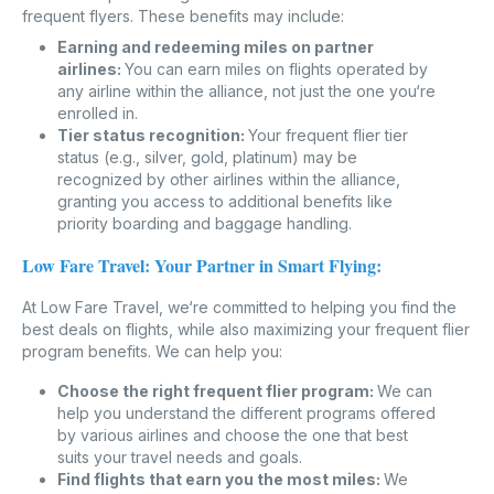
frequent flyers. These benefits may include:
Earning and redeeming miles on partner
airlines:
You can earn miles on flights operated by
any airline within the alliance, not just the one you‘re
enrolled in.
Tier status recognition:
Your frequent flier tier
status (e.g., silver, gold, platinum) may be
recognized by other airlines within the alliance,
granting you access to additional benefits like
priority boarding and baggage handling.
Low Fare Travel: Your Partner in Smart Flying:
At Low Fare Travel, we‘re committed to helping you find the
best deals on flights, while also maximizing your frequent flier
program benefits. We can help you:
Choose the right frequent flier program:
We can
help you understand the different programs offered
by various airlines and choose the one that best
suits your travel needs and goals.
Find flights that earn you the most miles:
We