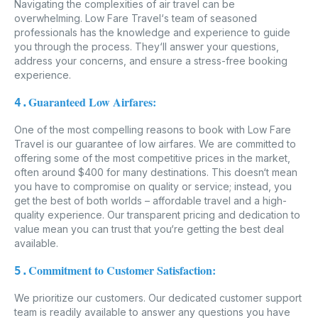
Navigating the complexities of air travel can be
overwhelming. Low Fare Travel‘s team of seasoned
professionals has the knowledge and experience to guide
you through the process. They‘ll answer your questions,
address your concerns, and ensure a stress-free booking
experience.
Guaranteed Low Airfares:
4.
One of the most compelling reasons to book with Low Fare
Travel is our guarantee of low airfares. We are committed to
offering some of the most competitive prices in the market,
often around $400 for many destinations. This doesn‘t mean
you have to compromise on quality or service; instead, you
get the best of both worlds – affordable travel and a high-
quality experience. Our transparent pricing and dedication to
value mean you can trust that you‘re getting the best deal
available.
Commitment to Customer Satisfaction:
5.
We prioritize our customers. Our dedicated customer support
team is readily available to answer any questions you have