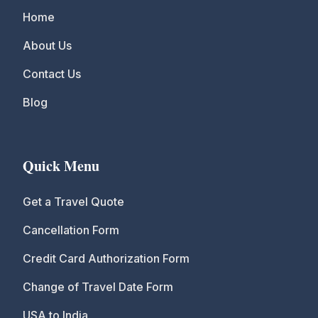
Home
About Us
Contact Us
Blog
Quick Menu
Get a Travel Quote
Cancellation Form
Credit Card Authorization Form
Change of Travel Date Form
USA to India