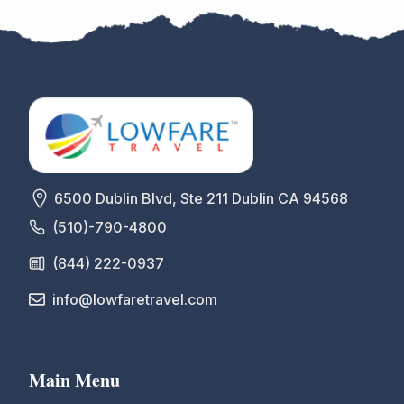
6500 Dublin Blvd, Ste 211 Dublin CA 94568
(510)-790-4800
(844) 222-0937
info@lowfaretravel.com
Main Menu