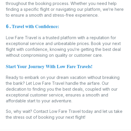
throughout the booking process. Whether you need help
finding a specific flight or navigating our platform, we‘re here
to ensure a smooth and stress-free experience.
Travel with Confidence:
6.
Low Fare Travel is a trusted platform with a reputation for
exceptional service and unbeatable prices. Book your next
flight with confidence, knowing you‘re getting the best deal
without compromising on quality or customer care.
Start Your Journey With Low Fare Travels!
Ready to embark on your dream vacation without breaking
the bank? Let Low Fare Travel handle the airfare. Our
dedication to finding you the best deals, coupled with our
exceptional customer service, ensures a smooth and
affordable start to your adventure.
So, why wait? Contact Low Fare Travel today and let us take
the stress out of booking your next flight!