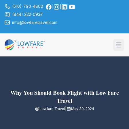
(510)-790-4800
|
|
|
(844) 222-0937
info@lowfaretravel.com
Open
Why You Should Book Flight with Low Fare
Travel
|
Lowfare Travel
May 30, 2024