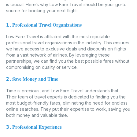
is crucial. Here‘s why Low Fare Travel should be your go-to
source for booking your next flight:
Professional Travel Organizations
1.
Low Fare Travel is affiliated with the most reputable
professional travel organizations in the industry. This ensures
we have access to exclusive deals and discounts on flights
from a vast network of airlines. By leveraging these
partnerships, we can find you the best possible fares without
compromising on quality or service.
Save Money and Time
2.
Time is precious, and Low Fare Travel understands that.
Their team of travel experts is dedicated to finding you the
most budget-friendly fares, eliminating the need for endless
online searches. They put their expertise to work, saving you
both money and valuable time.
Professional Experience
3.