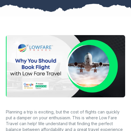
Planning a trip is exciting, but the cost of flights can quickly
put a damper on your enthusiasm. This is where Low Fare
Travel can help! We understand that finding the perfect
balance between affordability and a great travel experience