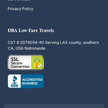
Privacy Policy
DBA Low Fare Travels
CST # 2079054-40 Serving LAX county, southern
CA, USA Nationwide.